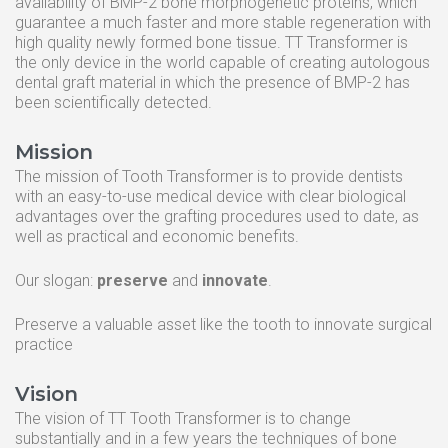
availability of BMP-2 bone morphogenetic proteins, which
guarantee a much faster and more stable regeneration with
high quality newly formed bone tissue. TT Transformer is
the only device in the world capable of creating autologous
dental graft material in which the presence of BMP-2 has
been scientifically detected.
Mission
The mission of Tooth Transformer is to provide dentists
with an easy-to-use medical device with clear biological
TT TOOTH TRANSFORMER SRL
advantages over the grafting procedures used to date, as
Via Washington, 59 - 20146 MILAN
Italy | Tel. +39.024695435
well as practical and economic benefits.
REA MI 2093549 CF. P.IVA 09487660962
info@toothtransformer.com
Our slogan:
preserve
and
innovate
.
Preserve a valuable asset like the tooth to innovate surgical
practice
Tooth Transformer system ®
The Device
Vision
Grinder
The vision of TT Tooth Transformer is to change
substantially and in a few years the techniques of bone
Disposable