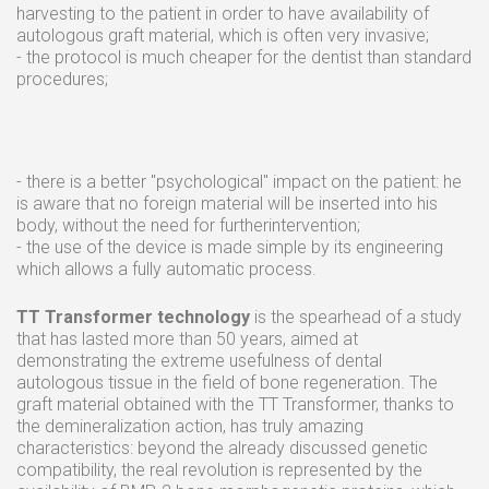
harvesting to the patient in order to have availability of
autologous graft material, which is often very invasive;
- the protocol is much cheaper for the dentist than standard
procedures;
- there is a better "psychological" impact on the patient: he
is aware that no foreign material will be inserted into his
body, without the need for furtherintervention;
- the use of the device is made simple by its engineering
which allows a fully automatic process.
TT Transformer technology
is the spearhead of a study
that has lasted more than 50 years, aimed at
demonstrating the extreme usefulness of dental
autologous tissue in the field of bone regeneration. The
graft material obtained with the TT Transformer, thanks to
the demineralization action, has truly amazing
characteristics: beyond the already discussed genetic
compatibility, the real revolution is represented by the