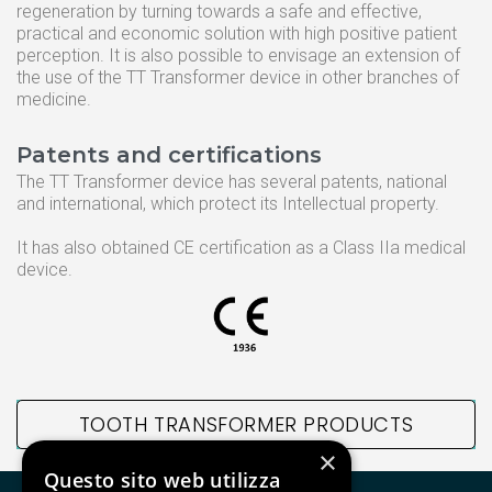
regeneration by turning towards a safe and effective,
TT Fairy
practical and economic solution with high positive patient
perception. It is also possible to envisage an extension of
the use of the TT Transformer device in other branches of
medicine.
Informative
Patents and certifications
Cookie Policy
The TT Transformer device has several patents, national
Privacy Policy
and international, which protect its Intellectual property.
Quality Policy
It has also obtained CE certification as a Class IIa medical
device.
ISO 9001:2015
TOOTH TRANSFORMER PRODUCTS
×
Questo sito web utilizza