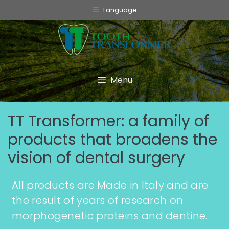
Language
Menu
TT Transformer: a family of
products that broadens the
vision of dental surgery
All products are Made in Italy and are
the result of years of research on
morphogenetic proteins and dentine.