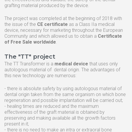
grafting material produced by the device.
The project was completed at the beginning of 2018 with
the issue of the
CE certificate
as a Class IIa medical
device, necessary for marketing throughout the European
Community and which allowed us to obtain a
Certificate
of Free Sale worldwide
.
The "TT" project
The TT Transformer is a
medical device
that uses only
autologous material of dental origin. The advantages of
this new technology are numerous:
- there is absolute safety by using autologous material of
dental origin taken from the same organism on which bone
regeneration and possible implantation will be carried out;
- healing times are reduced and the maximum
effectiveness of the graft material is obtained by
preserving and making available all the growth factors
present in it;
- there is no need to make an intra or extraoral bone