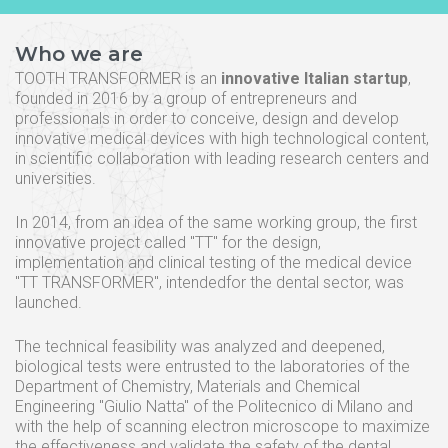
Who we are
TOOTH TRANSFORMER is an
innovative Italian startup
,
founded in 2016 by a group of entrepreneurs and
professionals in order to conceive, design and develop
innovative medical devices with high technological content,
in scientific collaboration with leading research centers and
universities.
In 2014, from an idea of the same working group, the first
innovative project called "TT" for the design,
implementation and clinical testing of the medical device
"TT TRANSFORMER", intendedfor the dental sector, was
launched.
The technical feasibility was analyzed and deepened,
biological tests were entrusted to the laboratories of the
Department of Chemistry, Materials and Chemical
Engineering "Giulio Natta" of the Politecnico di Milano and
with the help of scanning electron microscope to maximize
the effectiveness and validate the safety of the dental